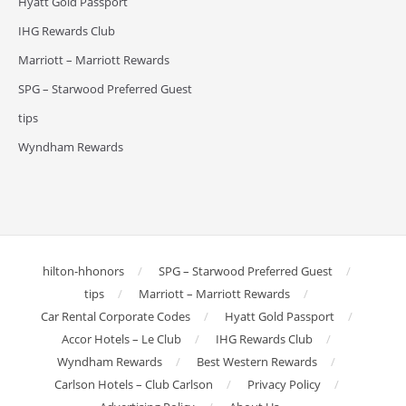
Hyatt Gold Passport
IHG Rewards Club
Marriott – Marriott Rewards
SPG – Starwood Preferred Guest
tips
Wyndham Rewards
hilton-hhonors
SPG – Starwood Preferred Guest
tips
Marriott – Marriott Rewards
Car Rental Corporate Codes
Hyatt Gold Passport
Accor Hotels – Le Club
IHG Rewards Club
Wyndham Rewards
Best Western Rewards
Carlson Hotels – Club Carlson
Privacy Policy