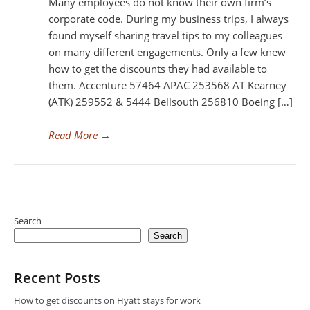
Many employees do not know their own firm’s
corporate code. During my business trips, I always
found myself sharing travel tips to my colleagues
on many different engagements. Only a few knew
how to get the discounts they had available to
them. Accenture 57464 APAC 253568 AT Kearney
(ATK) 259552 & 5444 Bellsouth 256810 Boeing […]
Read More
→
Search
Search
Recent Posts
How to get discounts on Hyatt stays for work