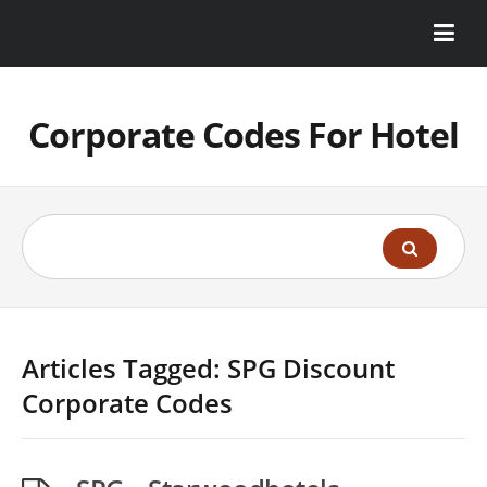
Corporate Codes For Hotel
Articles Tagged: SPG Discount
Corporate Codes