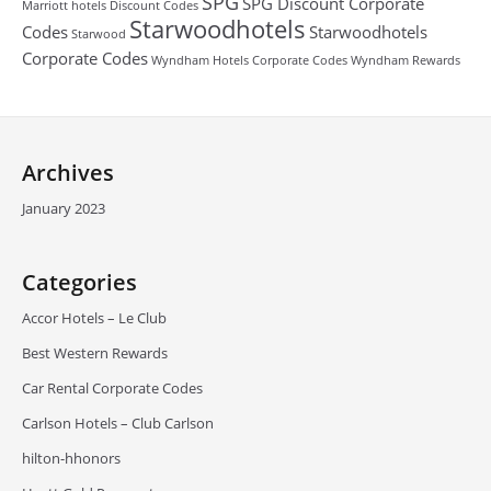
SPG
SPG Discount Corporate
Marriott hotels Discount Codes
Starwoodhotels
Codes
Starwoodhotels
Starwood
Corporate Codes
Wyndham Hotels Corporate Codes
Wyndham Rewards
Archives
January 2023
Categories
Accor Hotels – Le Club
Best Western Rewards
Car Rental Corporate Codes
Carlson Hotels – Club Carlson
hilton-hhonors