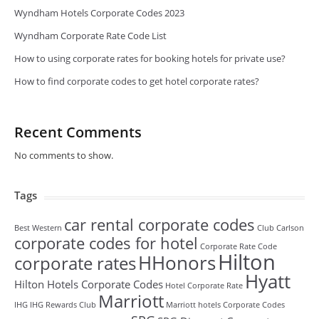
Wyndham Hotels Corporate Codes 2023
Wyndham Corporate Rate Code List
How to using corporate rates for booking hotels for private use?
How to find corporate codes to get hotel corporate rates?
Recent Comments
No comments to show.
Tags
car rental corporate codes
Best Western
Club Carlson
corporate codes for hotel
Corporate Rate Code
Hilton
HHonors
corporate rates
Hyatt
Hilton Hotels Corporate Codes
Hotel Corporate Rate
Marriott
IHG
IHG Rewards Club
Marriott hotels Corporate Codes