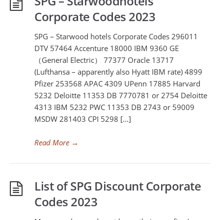
SPG – Starwoodhotels
Corporate Codes 2023
SPG – Starwood hotels Corporate Codes 296011
DTV 57464 Accenture 18000 IBM 9360 GE
（General Electric） 77377 Oracle 13717
(Lufthansa – apparently also Hyatt IBM rate) 4899
Pfizer 253568 APAC 4309 UPenn 17885 Harvard
5232 Deloitte 11353 DB 7770781 or 2754 Deloitte
4313 IBM 5232 PWC 11353 DB 2743 or 59009
MSDW 281403 CPI 5298 […]
Read More
→
List of SPG Discount Corporate
Codes 2023