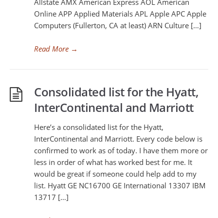
Allstate AMX American Express AOL American
Online APP Applied Materials APL Apple APC Apple
Computers (Fullerton, CA at least) ARN Culture […]
Read More
→
Consolidated list for the Hyatt,
InterContinental and Marriott
Here’s a consolidated list for the Hyatt,
InterContinental and Marriott. Every code below is
confirmed to work as of today. I have them more or
less in order of what has worked best for me. It
would be great if someone could help add to my
list. Hyatt GE NC16700 GE International 13307 IBM
13717 […]