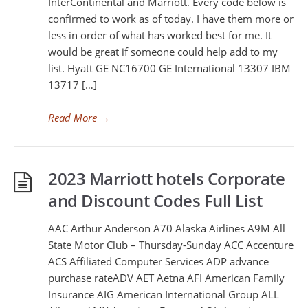
InterContinental and Marriott. Every code below is
confirmed to work as of today. I have them more or
less in order of what has worked best for me. It
would be great if someone could help add to my
list. Hyatt GE NC16700 GE International 13307 IBM
13717 […]
Read More
→
2023 Marriott hotels Corporate
and Discount Codes Full List
AAC Arthur Anderson A70 Alaska Airlines A9M All
State Motor Club – Thursday-Sunday ACC Accenture
ACS Affiliated Computer Services ADP advance
purchase rateADV AET Aetna AFI American Family
Insurance AIG American International Group ALL