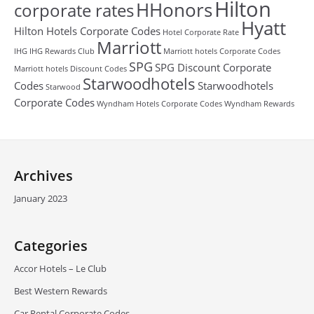
Hilton
HHonors
corporate rates
Hyatt
Hilton Hotels Corporate Codes
Hotel Corporate Rate
Marriott
IHG
IHG Rewards Club
Marriott hotels Corporate Codes
SPG
SPG Discount Corporate
Marriott hotels Discount Codes
Starwoodhotels
Codes
Starwoodhotels
Starwood
Corporate Codes
Wyndham Hotels Corporate Codes
Wyndham Rewards
Archives
January 2023
Categories
Accor Hotels – Le Club
Best Western Rewards
Car Rental Corporate Codes