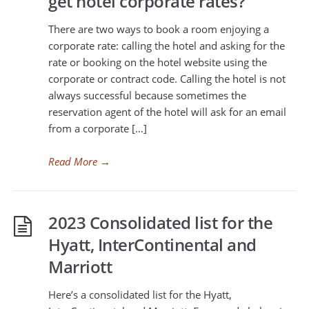
get hotel corporate rates?
There are two ways to book a room enjoying a
corporate rate: calling the hotel and asking for the
rate or booking on the hotel website using the
corporate or contract code. Calling the hotel is not
always successful because sometimes the
reservation agent of the hotel will ask for an email
from a corporate […]
Read More
→
2023 Consolidated list for the
Hyatt, InterContinental and
Marriott
Here’s a consolidated list for the Hyatt,