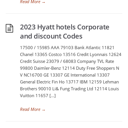
Read More
→
2023 Hyatt hotels Corporate
and discount Codes
17500 / 15985 AAA 79103 Bank Atlantic 11821
Chanel 13365 Costco 13516 Credit Lyonnais 12624
Credit Suisse 23079 / 68083 Company TVL Rate
99800 Daimler-Benz 12114 Duty Free Shoppers N
V NC16700 GE 13307 GE International 13307
General Electric Fin Ho 13717 IBM 12159 Lehman
Brothers 90010 Li& Fung Trading Ltd 12114 Louis
Vuitton 11657 […]
Read More
→