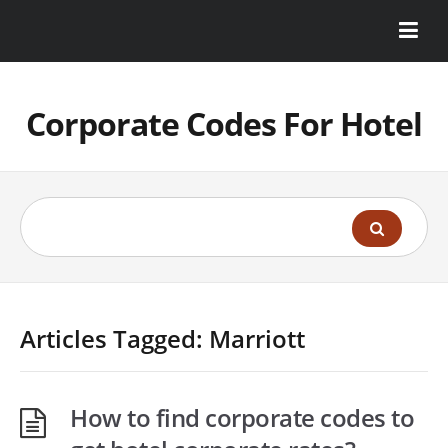
Corporate Codes For Hotel
Articles Tagged: Marriott
How to find corporate codes to