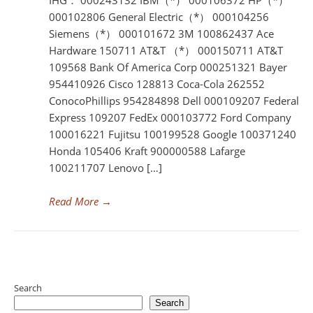
IHG： 000243132 IBM（*） 000106372 HP（*）
000102806 General Electric（*） 000104256
Siemens（*） 000101672 3M 100862437 Ace
Hardware 150711 AT&T （*） 000150711 AT&T
109568 Bank Of America Corp 000251321 Bayer
954410926 Cisco 128813 Coca-Cola 262552
ConocoPhillips 954284898 Dell 000109207 Federal
Express 109207 FedEx 000103772 Ford Company
100016221 Fujitsu 100199528 Google 100371240
Honda 105406 Kraft 900000588 Lafarge
100211707 Lenovo […]
Read More
→
Search
Search