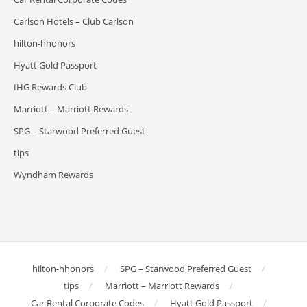
Carlson Hotels – Club Carlson
hilton-hhonors
Hyatt Gold Passport
IHG Rewards Club
Marriott – Marriott Rewards
SPG – Starwood Preferred Guest
tips
Wyndham Rewards
hilton-hhonors
SPG – Starwood Preferred Guest
tips
Marriott – Marriott Rewards
Car Rental Corporate Codes
Hyatt Gold Passport