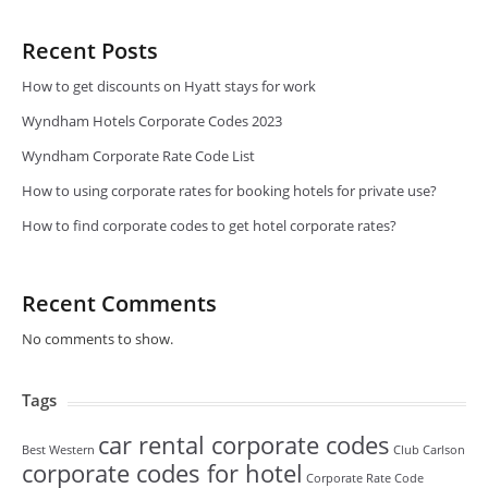
Recent Posts
How to get discounts on Hyatt stays for work
Wyndham Hotels Corporate Codes 2023
Wyndham Corporate Rate Code List
How to using corporate rates for booking hotels for private use?
How to find corporate codes to get hotel corporate rates?
Recent Comments
No comments to show.
Tags
car rental corporate codes
Best Western
Club Carlson
corporate codes for hotel
Corporate Rate Code