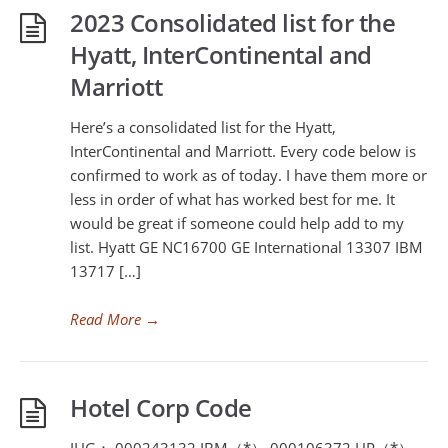
2023 Consolidated list for the
Hyatt, InterContinental and
Marriott
Here’s a consolidated list for the Hyatt,
InterContinental and Marriott. Every code below is
confirmed to work as of today. I have them more or
less in order of what has worked best for me. It
would be great if someone could help add to my
list. Hyatt GE NC16700 GE International 13307 IBM
13717 […]
Read More
→
Hotel Corp Code