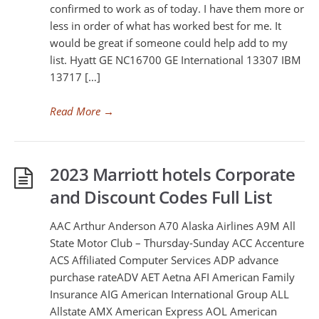
confirmed to work as of today. I have them more or
less in order of what has worked best for me. It
would be great if someone could help add to my
list. Hyatt GE NC16700 GE International 13307 IBM
13717 […]
Read More
→
2023 Marriott hotels Corporate
and Discount Codes Full List
AAC Arthur Anderson A70 Alaska Airlines A9M All
State Motor Club – Thursday-Sunday ACC Accenture
ACS Affiliated Computer Services ADP advance
purchase rateADV AET Aetna AFI American Family
Insurance AIG American International Group ALL
Allstate AMX American Express AOL American