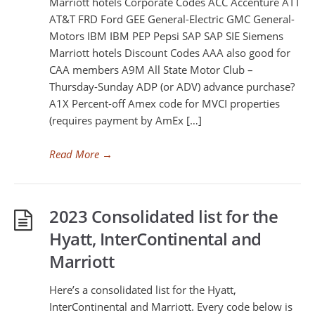
Marriott hotels Corporate Codes ACC Accenture ATT
AT&T FRD Ford GEE General-Electric GMC General-
Motors IBM IBM PEP Pepsi SAP SAP SIE Siemens
Marriott hotels Discount Codes AAA also good for
CAA members A9M All State Motor Club –
Thursday-Sunday ADP (or ADV) advance purchase?
A1X Percent-off Amex code for MVCI properties
(requires payment by AmEx […]
Read More
→
2023 Consolidated list for the
Hyatt, InterContinental and
Marriott
Here’s a consolidated list for the Hyatt,
InterContinental and Marriott. Every code below is