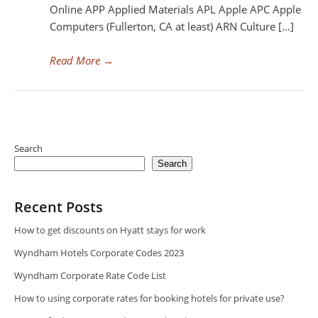
Online APP Applied Materials APL Apple APC Apple
Computers (Fullerton, CA at least) ARN Culture […]
Read More
→
Search
Search
Recent Posts
How to get discounts on Hyatt stays for work
Wyndham Hotels Corporate Codes 2023
Wyndham Corporate Rate Code List
How to using corporate rates for booking hotels for private use?