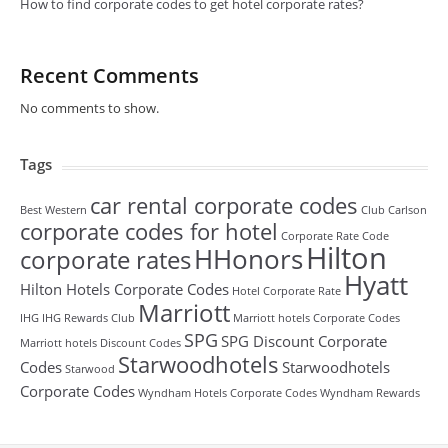
How to find corporate codes to get hotel corporate rates?
Recent Comments
No comments to show.
Tags
car rental corporate codes
Best Western
Club Carlson
corporate codes for hotel
Corporate Rate Code
Hilton
HHonors
corporate rates
Hyatt
Hilton Hotels Corporate Codes
Hotel Corporate Rate
Marriott
IHG
IHG Rewards Club
Marriott hotels Corporate Codes
SPG
SPG Discount Corporate
Marriott hotels Discount Codes
Starwoodhotels
Codes
Starwoodhotels
Starwood
Corporate Codes
Wyndham Hotels Corporate Codes
Wyndham Rewards