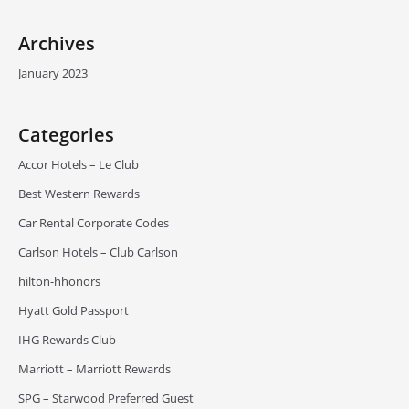
Archives
January 2023
Categories
Accor Hotels – Le Club
Best Western Rewards
Car Rental Corporate Codes
Carlson Hotels – Club Carlson
hilton-hhonors
Hyatt Gold Passport
IHG Rewards Club
Marriott – Marriott Rewards
SPG – Starwood Preferred Guest