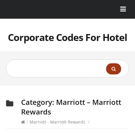
Corporate Codes For Hotel
Category:
Marriott – Marriott
Rewards
/
Marriott - Marriott Rewards
/