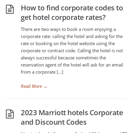
How to find corporate codes to
get hotel corporate rates?
There are two ways to book a room enjoying a
corporate rate: calling the hotel and asking for the
rate or booking on the hotel website using the
corporate or contract code. Calling the hotel is not
always successful because sometimes the
reservation agent of the hotel will ask for an email
from a corporate […]
Read More
→
2023 Marriott hotels Corporate
and Discount Codes