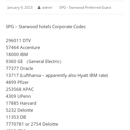
January 9, 2023
admin
SPG - Starwood Preferred Guest
SPG – Starwood hotels Corporate Codes
296011 DTV
57464 Accenture
18000 IBM
9360 GE （General Electric）
77377 Oracle
13717 (Lufthansa – apparently also Hyatt IBM rate)
4899 Pfizer
253568 APAC
4309 UPenn
17885 Harvard
5232 Deloitte
11353 DB
7770781 or 2754 Deloitte