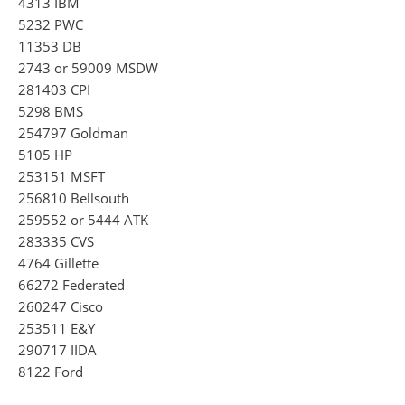
4313 IBM
5232 PWC
11353 DB
2743 or 59009 MSDW
281403 CPI
5298 BMS
254797 Goldman
5105 HP
253151 MSFT
256810 Bellsouth
259552 or 5444 ATK
283335 CVS
4764 Gillette
66272 Federated
260247 Cisco
253511 E&Y
290717 IIDA
8122 Ford