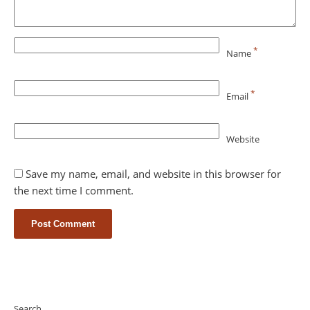
*
Name
*
Email
Website
Save my name, email, and website in this browser for
the next time I comment.
Search