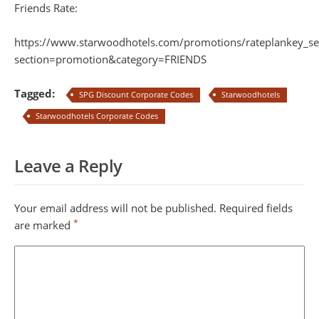
Friends Rate:
https://www.starwoodhotels.com/promotions/rateplankey_se
section=promotion&category=FRIENDS
Tagged:
SPG Discount Corporate Codes
Starwoodhotels
Starwoodhotels Corporate Codes
Leave a Reply
Your email address will not be published.
Required fields
*
are marked