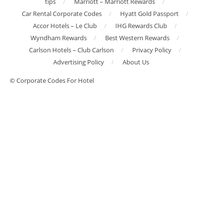
tips
Marriott – Marriott Rewards
Car Rental Corporate Codes
Hyatt Gold Passport
Accor Hotels – Le Club
IHG Rewards Club
Wyndham Rewards
Best Western Rewards
Carlson Hotels – Club Carlson
Privacy Policy
Advertising Policy
About Us
© Corporate Codes For Hotel