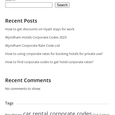
Search
Recent Posts
How to get discounts on Hyatt stays for work
Wyndham Hotels Corporate Codes 2023
Wyndham Corporate Rate Code List
How to using corporate rates for booking hotels for private use?
How to find corporate codes to get hotel corporate rates?
Recent Comments
No comments to show.
Tags
car rental corporate codes
Best Western
Club Carlson