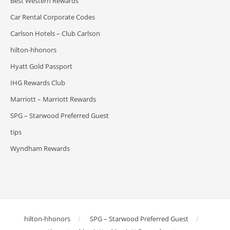
Best Western Rewards
Car Rental Corporate Codes
Carlson Hotels – Club Carlson
hilton-hhonors
Hyatt Gold Passport
IHG Rewards Club
Marriott – Marriott Rewards
SPG – Starwood Preferred Guest
tips
Wyndham Rewards
hilton-hhonors
SPG – Starwood Preferred Guest