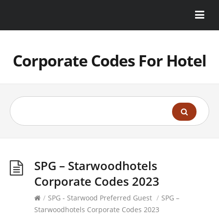
Corporate Codes For Hotel
SPG – Starwoodhotels
Corporate Codes 2023
/
SPG - Starwood Preferred Guest
/
SPG –
Starwoodhotels Corporate Codes 2023