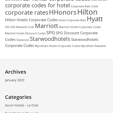
corporate codes for hotel
Corporate Rate Code
Hilton
HHonors
corporate rates
Hyatt
Hilton Hotels Corporate Codes
Hotel Corporate Rate
Marriott
IHG
IHG Rewards Club
Marriott hotels Corporate Codes
SPG
SPG Discount Corporate
Marriott hotels Discount Codes
Starwoodhotels
Codes
Starwoodhotels
Starwood
Corporate Codes
Wyndham Hotels Corporate Codes
Wyndham Rewards
Archives
January 2023
Categories
Accor Hotels – Le Club