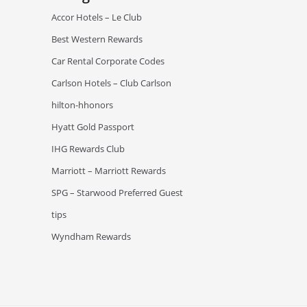
Accor Hotels – Le Club
Best Western Rewards
Car Rental Corporate Codes
Carlson Hotels – Club Carlson
hilton-hhonors
Hyatt Gold Passport
IHG Rewards Club
Marriott – Marriott Rewards
SPG – Starwood Preferred Guest
tips
Wyndham Rewards