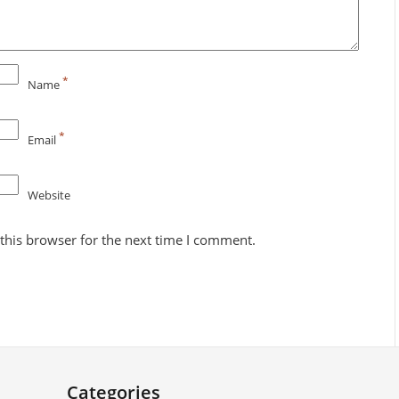
*
Name
*
Email
Website
this browser for the next time I comment.
Categories