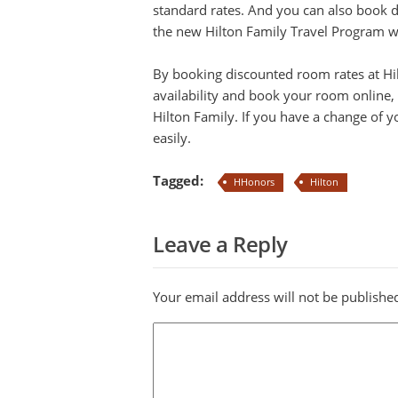
standard rates. And you can also book 
the new Hilton Family Travel Program whi
By booking discounted room rates at Hi
availability and book your room online, 
Hilton Family. If you have a change of y
easily.
Tagged:
HHonors
Hilton
Leave a Reply
Your email address will not be publishe