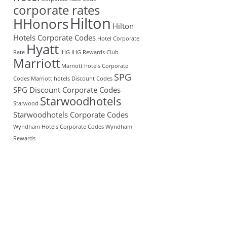
corporate rates
Hilton
HHonors
Hilton
Hotels Corporate Codes
Hotel Corporate
Hyatt
Rate
IHG
IHG Rewards Club
Marriott
Marriott hotels Corporate
SPG
Codes
Marriott hotels Discount Codes
SPG Discount Corporate Codes
Starwoodhotels
Starwood
Starwoodhotels Corporate Codes
Wyndham Hotels Corporate Codes
Wyndham
Rewards