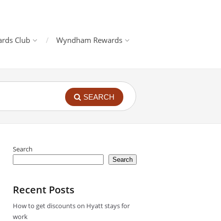
rds Club
Wyndham Rewards
SEARCH
Search
Search
Recent Posts
How to get discounts on Hyatt stays for
work