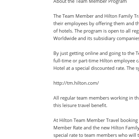
About the Team Member Program
The Team Member and Hilton Family Tra
their employees by offering them and t
of hotels. The program is open to all re
Worldwide and its subsidiary companies
By just getting online and going to the
full-time or part-time Hilton employee c
Hotel at a special discounted rate. The 
http://tm.hilton.com/
All regular team members working in the 
this leisure travel benefit.
At Hilton Team Member Travel booking s
Member Rate and the new Hilton Famil
special rate to team members who will tr