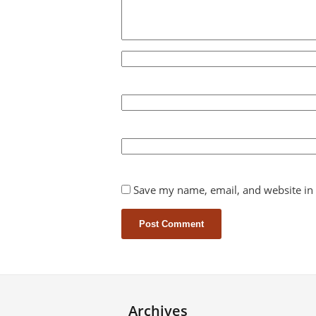
Save my name, email, and website in 
Archives