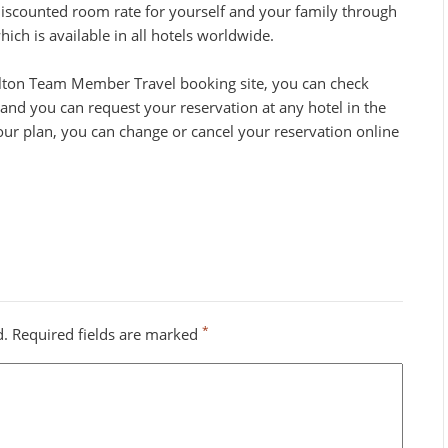
discounted room rate for yourself and your family through
ch is available in all hotels worldwide.
lton Team Member Travel booking site, you can check
and you can request your reservation at any hotel in the
our plan, you can change or cancel your reservation online
*
d.
Required fields are marked