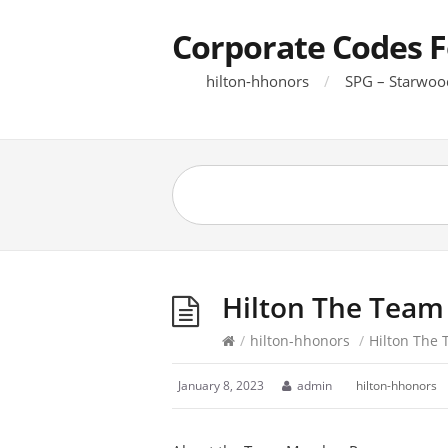
Corporate Codes F
hilton-hhonors
SPG – Starwoo
Hilton The Team
/
hilton-hhonors
/
Hilton The
January 8, 2023
admin
hilton-hhonors