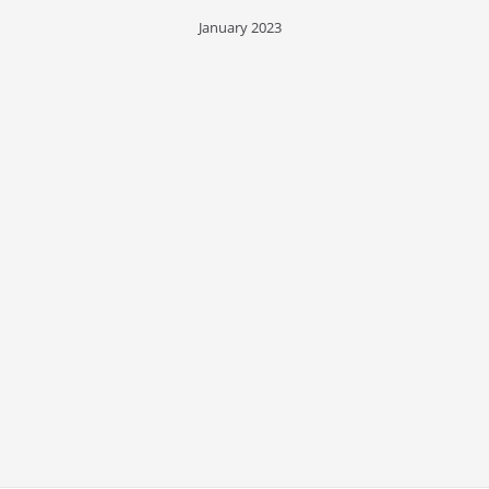
January 2023