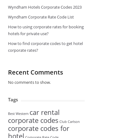
Wyndham Hotels Corporate Codes 2023
Wyndham Corporate Rate Code List
How to using corporate rates for booking
hotels for private use?
How to find corporate codes to get hotel
corporate rates?
Recent Comments
No comments to show.
Tags
car rental
Best Western
corporate codes
Club Carlson
corporate codes for
hotel
Corporate Rate Code