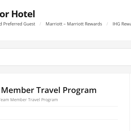
or Hotel
d Preferred Guest
Marriott – Marriott Rewards
IHG Rewa
 Member Travel Program
 Team Member Travel Program