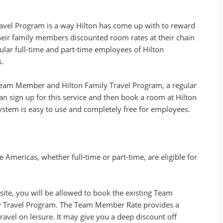
vel Program is a way Hilton has come up with to reward
heir family members discounted room rates at their chain
gular full-time and part-time employees of Hilton
.
 Team Member and Hilton Family Travel Program, a regular
an sign up for this service and then book a room at Hilton
system is easy to use and completely free for employees.
Americas, whether full-time or part-time, are eligible for
ite, you will be allowed to book the existing Team
y Travel Program. The Team Member Rate provides a
avel on leisure. It may give you a deep discount off