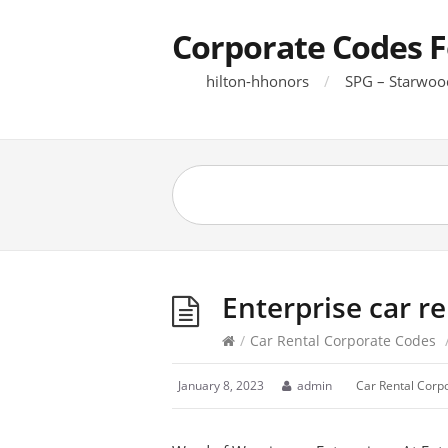
Corporate Codes F
hilton-hhonors
SPG – Starwoo
Enterprise car r
/
Car Rental Corporate Codes
January 8, 2023
admin
Car Rental Corp