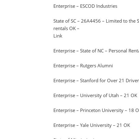
Enterprise – ESCOD Industries
State of SC – 26A4456 – Limited to the
rentals OK –
Link
Enterprise – State of NC – Personal Ren
Enterprise – Rutgers Alumni
Enterprise – Stanford for Over 21 Drive
Enterprise – University of Utah – 21 OK
Enterprise – Princeton University – 18 
Enterprise – Yale University – 21 OK