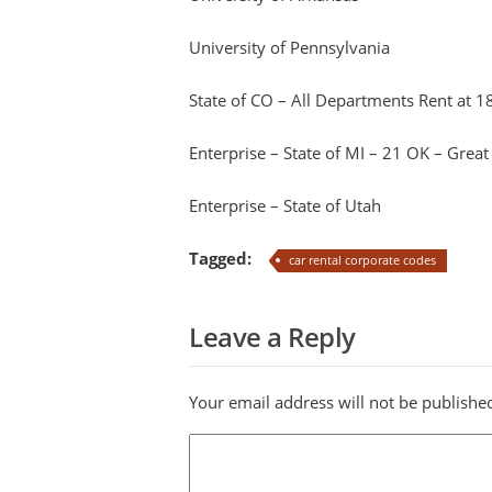
University of Pennsylvania
State of CO – All Departments Rent at 1
Enterprise – State of MI – 21 OK – Great
Enterprise – State of Utah
Tagged:
car rental corporate codes
Leave a Reply
Your email address will not be publishe