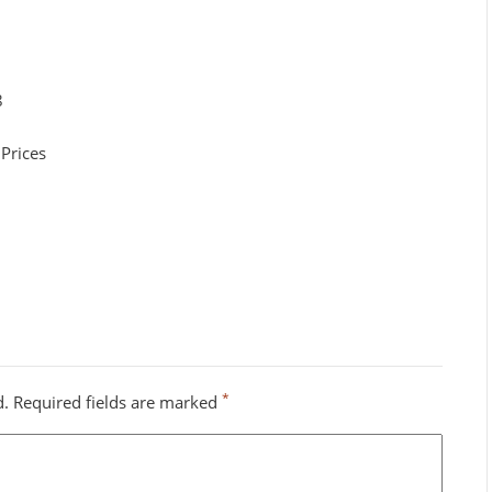
8
 Prices
*
d.
Required fields are marked