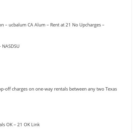
tion – ucbalum CA Alum – Rent at 21 No Upcharges –
y – NASDSU
rop-off charges on one-way rentals between any two Texas
3
tals OK – 21 OK Link