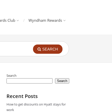
rds Club
Wyndham Rewards
SEARCH
Search
Search
Recent Posts
How to get discounts on Hyatt stays for
work