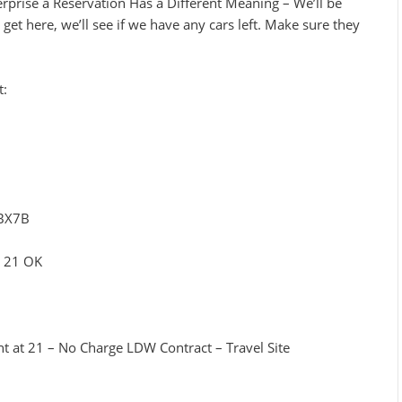
rprise a Reservation Has a Different Meaning – We’ll be
get here, we’ll see if we have any cars left. Make sure they
t:
TBX7B
– 21 OK
nt at 21 – No Charge LDW Contract – Travel Site
3