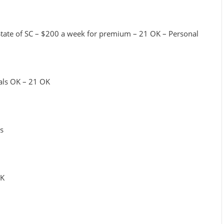
 State of SC – $200 a week for premium – 21 OK – Personal
tals OK – 21 OK
rs
OK