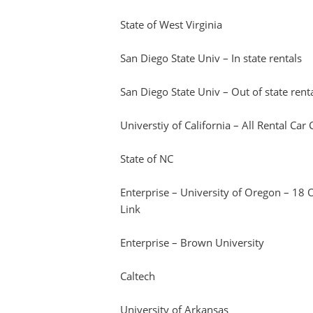
State of West Virginia
San Diego State Univ – In state rentals
San Diego State Univ – Out of state rent
Universtiy of California – All Rental Ca
State of NC
Enterprise – University of Oregon – 18
Link
Enterprise – Brown University
Caltech
University of Arkansas