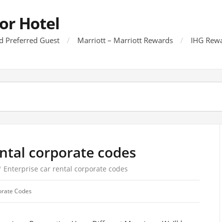
or Hotel
d Preferred Guest
Marriott – Marriott Rewards
IHG Rewa
ental corporate codes
/
Enterprise car rental corporate codes
orate Codes