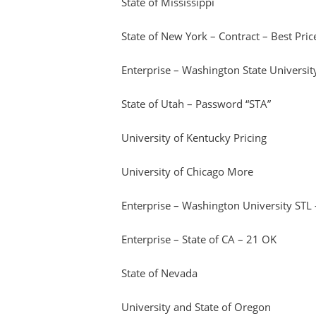
State of Mississippi
State of New York – Contract – Best Price
Enterprise – Washington State Universit
State of Utah – Password “STA”
University of Kentucky Pricing
University of Chicago More
Enterprise – Washington University STL
Enterprise – State of CA – 21 OK
State of Nevada
University and State of Oregon