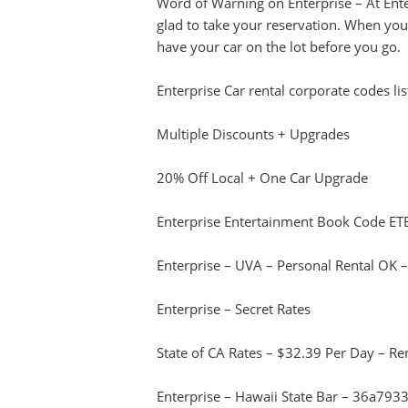
Word of Warning on Enterprise – At Ente
glad to take your reservation. When you 
have your car on the lot before you go.
Enterprise Car rental corporate codes lis
Multiple Discounts + Upgrades
20% Off Local + One Car Upgrade
Enterprise Entertainment Book Code E
Enterprise – UVA – Personal Rental OK 
Enterprise – Secret Rates
State of CA Rates – $32.39 Per Day – Re
Enterprise – Hawaii State Bar – 36a793