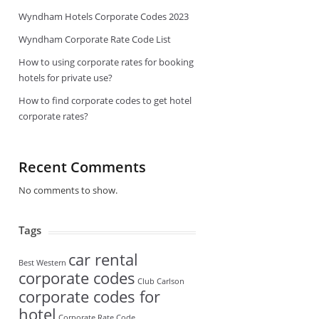
Wyndham Hotels Corporate Codes 2023
Wyndham Corporate Rate Code List
How to using corporate rates for booking
hotels for private use?
How to find corporate codes to get hotel
corporate rates?
Recent Comments
No comments to show.
Tags
car rental
Best Western
corporate codes
Club Carlson
corporate codes for
hotel
Corporate Rate Code