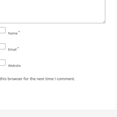
*
Name
*
Email
Website
this browser for the next time I comment.