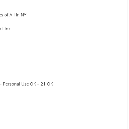
s of All In NY
y Link
 – Personal Use OK – 21 OK