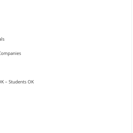
als
r Companies
 OK – Students OK