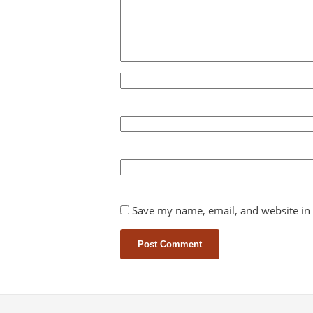
Save my name, email, and website in 