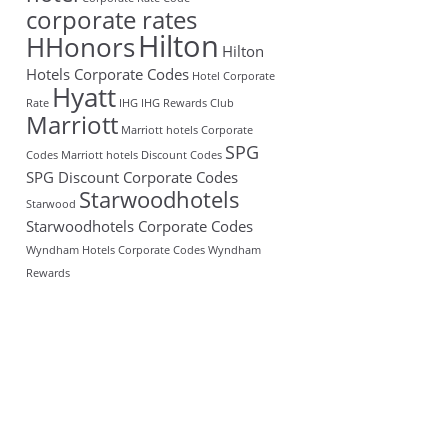
corporate rates
Hilton
HHonors
Hilton
Hotels Corporate Codes
Hotel Corporate
Hyatt
Rate
IHG
IHG Rewards Club
Marriott
Marriott hotels Corporate
SPG
Codes
Marriott hotels Discount Codes
SPG Discount Corporate Codes
Starwoodhotels
Starwood
Starwoodhotels Corporate Codes
Wyndham Hotels Corporate Codes
Wyndham
Rewards