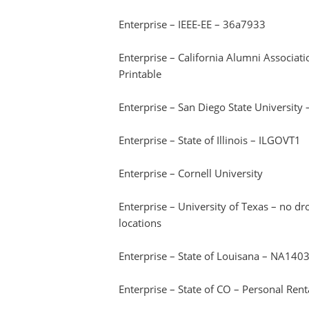
Enterprise – IEEE-EE – 36a7933
Enterprise – California Alumni Associa
Printable
Enterprise – San Diego State Universit
Enterprise – State of Illinois – ILGOVT1
Enterprise – Cornell University
Enterprise – University of Texas – no d
locations
Enterprise – State of Louisana – NA140
Enterprise – State of CO – Personal Ren