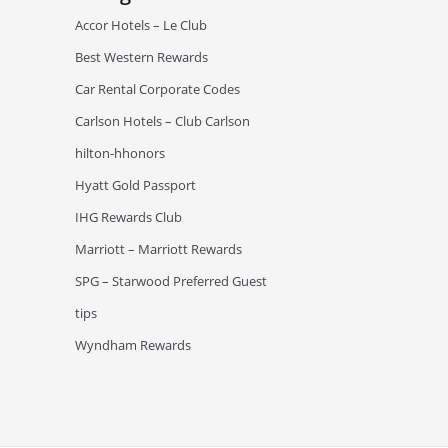
Accor Hotels – Le Club
Best Western Rewards
Car Rental Corporate Codes
Carlson Hotels – Club Carlson
hilton-hhonors
Hyatt Gold Passport
IHG Rewards Club
Marriott – Marriott Rewards
SPG – Starwood Preferred Guest
tips
Wyndham Rewards