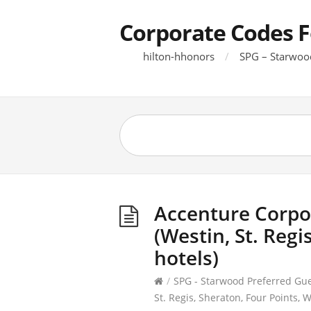
Corporate Codes F
hilton-hhonors
SPG – Starwoo
Accenture Corpo
(Westin, St. Regi
hotels)
/
SPG - Starwood Preferred Gu
St. Regis, Sheraton, Four Points, W