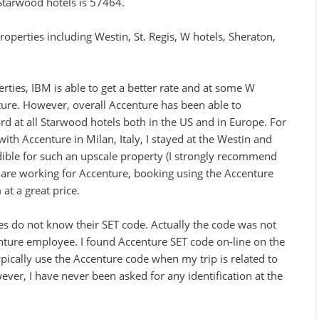
Starwood hotels is 57464.
operties including Westin, St. Regis, W hotels, Sheraton,
rties, IBM is able to get a better rate and at some W
nture. However, overall Accenture has been able to
rd at all Starwood hotels both in the US and in Europe. For
ith Accenture in Milan, Italy, I stayed at the Westin and
dible for such an upscale property (I strongly recommend
ou are working for Accenture, booking using the Accenture
at a great price.
s do not know their SET code. Actually the code was not
nture employee. I found Accenture SET code on-line on the
ypically use the Accenture code when my trip is related to
ver, I have never been asked for any identification at the