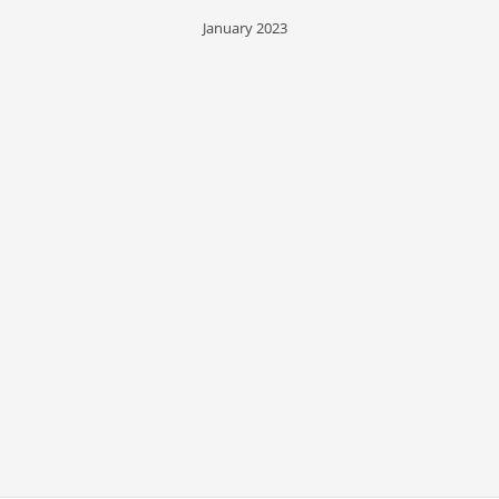
January 2023