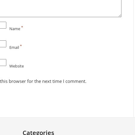
*
Name
*
Email
Website
this browser for the next time I comment.
Categories