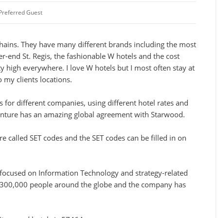
Preferred Guest
hains. They have many different brands including the most
-end St. Regis, the fashionable W hotels and the cost
tty high everywhere. I love W hotels but I most often stay at
 my clients locations.
s for different companies, using different hotel rates and
enture has an amazing global agreement with Starwood.
e called SET codes and the SET codes can be filled in on
 focused on Information Technology and strategy-related
 300,000 people around the globe and the company has