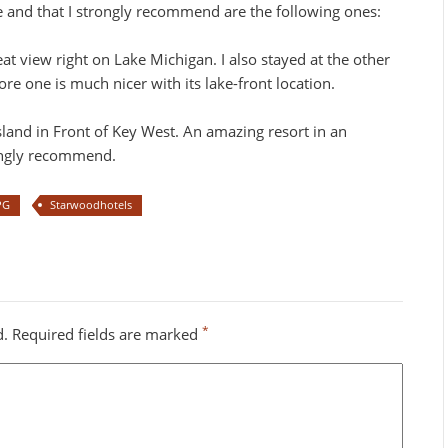
ke and that I strongly recommend are the following ones:
t view right on Lake Michigan. I also stayed at the other
 one is much nicer with its lake-front location.
sland in Front of Key West. An amazing resort in an
rongly recommend.
PG
Starwoodhotels
*
d.
Required fields are marked