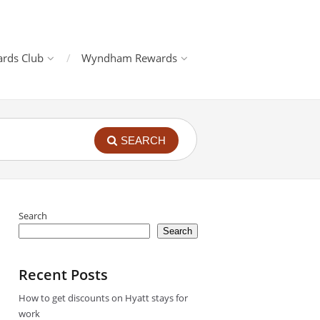
rds Club
Wyndham Rewards
SEARCH
Search
Search
Recent Posts
How to get discounts on Hyatt stays for
work