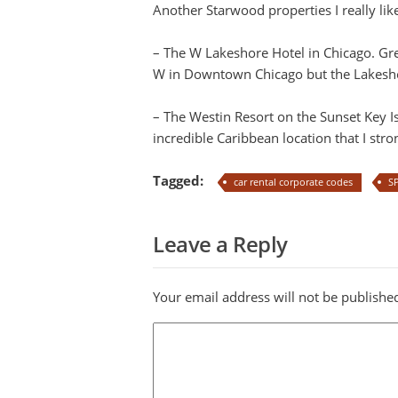
Another Starwood properties I really li
– The W Lakeshore Hotel in Chicago. Grea
W in Downtown Chicago but the Lakeshore
– The Westin Resort on the Sunset Key I
incredible Caribbean location that I st
Tagged:
car rental corporate codes
S
Leave a Reply
Your email address will not be publishe