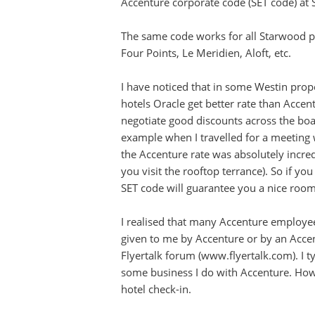
Accenture corporate code (SET code) at 
The same code works for all Starwood pr
Four Points, Le Meridien, Aloft, etc.
I have noticed that in some Westin prope
hotels Oracle get better rate than Acce
negotiate good discounts across the boa
example when I travelled for a meeting w
the Accenture rate was absolutely incre
you visit the rooftop terrance). So if y
SET code will guarantee you a nice room 
I realised that many Accenture employee
given to me by Accenture or by an Acce
Flyertalk forum (www.flyertalk.com). I t
some business I do with Accenture. Howe
hotel check-in.