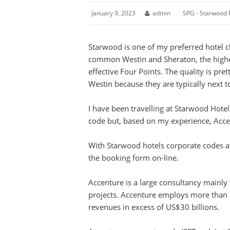
January 9, 2023
admin
SPG - Starwood 
Starwood is one of my preferred hotel c
common Westin and Sheraton, the higher
effective Four Points. The quality is pre
Westin because they are typically next to
I have been travelling at Starwood Hotel
code but, based on my experience, Acc
With Starwood hotels corporate codes ar
the booking form on-line.
Accenture is a large consultancy mainly
projects. Accenture employs more than
revenues in excess of US$30 billions.