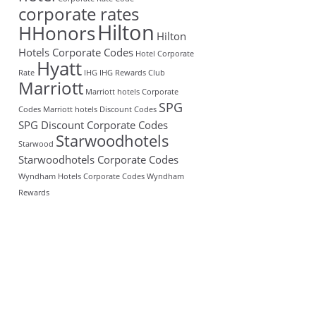
corporate rates
Hilton
HHonors
Hilton
Hotels Corporate Codes
Hotel Corporate
Hyatt
Rate
IHG
IHG Rewards Club
Marriott
Marriott hotels Corporate
SPG
Codes
Marriott hotels Discount Codes
SPG Discount Corporate Codes
Starwoodhotels
Starwood
Starwoodhotels Corporate Codes
Wyndham Hotels Corporate Codes
Wyndham
Rewards