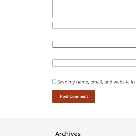
Save my name, email, and website in 
Archives