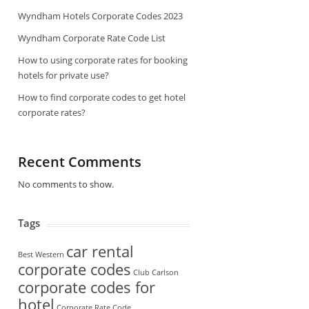
Wyndham Hotels Corporate Codes 2023
Wyndham Corporate Rate Code List
How to using corporate rates for booking
hotels for private use?
How to find corporate codes to get hotel
corporate rates?
Recent Comments
No comments to show.
Tags
car rental
Best Western
corporate codes
Club Carlson
corporate codes for
hotel
Corporate Rate Code