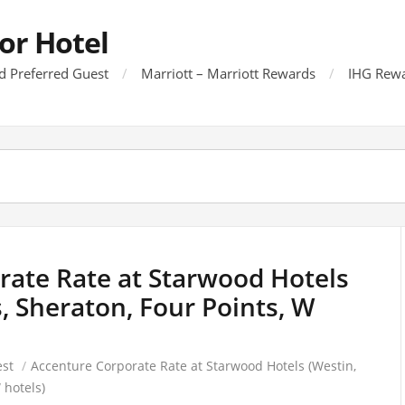
or Hotel
d Preferred Guest
Marriott – Marriott Rewards
IHG Rewa
rate Rate at Starwood Hotels
s, Sheraton, Four Points, W
est
/
Accenture Corporate Rate at Starwood Hotels (Westin,
 hotels)