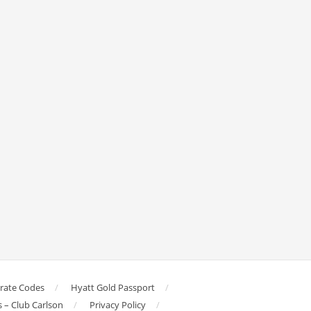
orate Codes
Hyatt Gold Passport
s – Club Carlson
Privacy Policy