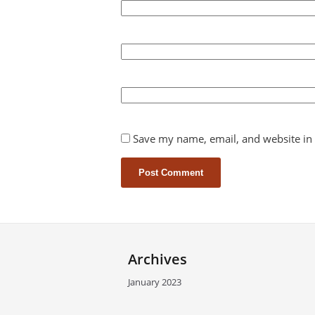
Save my name, email, and website in 
Archives
January 2023