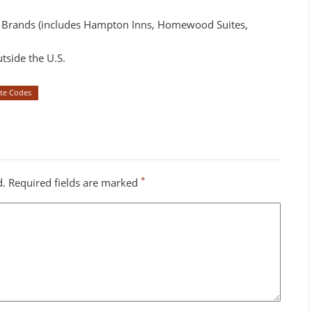
y Brands (includes Hampton Inns, Homewood Suites,
tside the U.S.
ate Codes
*
d.
Required fields are marked