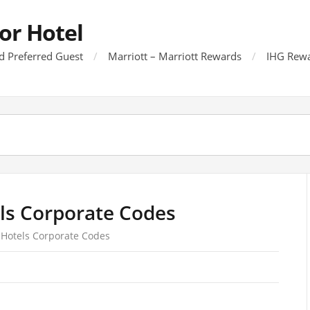
or Hotel
d Preferred Guest
Marriott – Marriott Rewards
IHG Rewa
ls Corporate Codes
 Hotels Corporate Codes