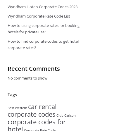
Wyndham Hotels Corporate Codes 2023
Wyndham Corporate Rate Code List
How to using corporate rates for booking
hotels for private use?
How to find corporate codes to get hotel
corporate rates?
Recent Comments
No comments to show.
Tags
car rental
Best Western
corporate codes
Club Carlson
corporate codes for
hotel
Corporate Rate Code