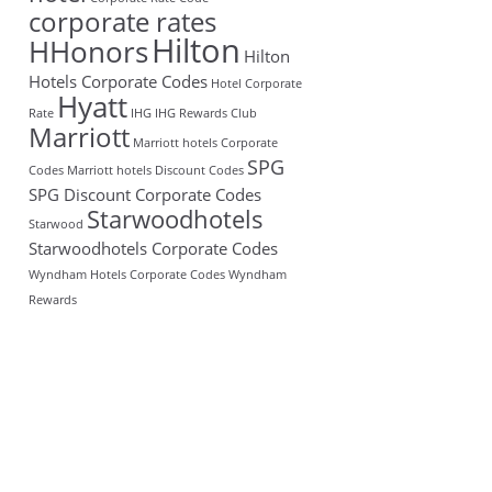
corporate rates
Hilton
HHonors
Hilton
Hotels Corporate Codes
Hotel Corporate
Hyatt
Rate
IHG
IHG Rewards Club
Marriott
Marriott hotels Corporate
SPG
Codes
Marriott hotels Discount Codes
SPG Discount Corporate Codes
Starwoodhotels
Starwood
Starwoodhotels Corporate Codes
Wyndham Hotels Corporate Codes
Wyndham
Rewards