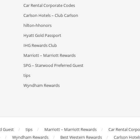
Car Rental Corporate Codes
Carlson Hotels – Club Carlson
hilton-hhonors
Hyatt Gold Passport
IHG Rewards Club
Marriott – Marriott Rewards
SPG – Starwood Preferred Guest
tips
Wyndham Rewards
d Guest
tips
Marriott – Marriott Rewards
Car Rental Corp
b
Wyndham Rewards
Best Western Rewards
Carlson Hotel