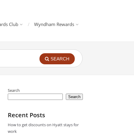
rds Club
Wyndham Rewards
SEARCH
Search
Search
Recent Posts
How to get discounts on Hyatt stays for
work