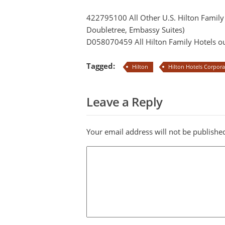
422795100 All Other U.S. Hilton Famil
Doubletree, Embassy Suites)
D058070459 All Hilton Family Hotels ou
Tagged:
Hilton
Hilton Hotels Corpor
Leave a Reply
Your email address will not be publishe