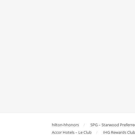
hilton-hhonors
SPG – Starwood Preferre
Accor Hotels – Le Club
IHG Rewards Clu