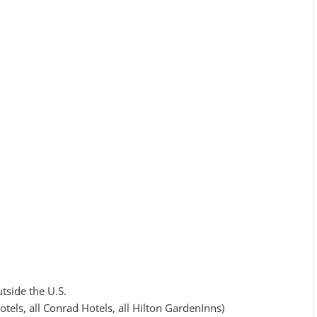
tside the U.S.
els, all Conrad Hotels, all Hilton GardenInns)