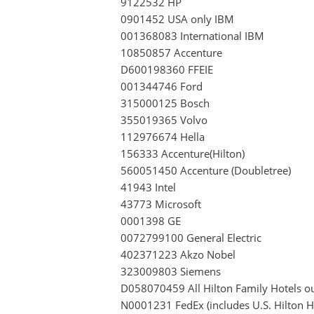
9122532 HP
0901452 USA only IBM
001368083 International IBM
10850857 Accenture
D600198360 FFEIE
001344746 Ford
315000125 Bosch
355019365 Volvo
112976674 Hella
156333 Accenture(Hilton)
560051450 Accenture (Doubletree)
41943 Intel
43773 Microsoft
0001398 GE
0072799100 General Electric
402371223 Akzo Nobel
323009803 Siemens
D058070459 All Hilton Family Hotels ou
N0001231 FedEx (includes U.S. Hilton Hot