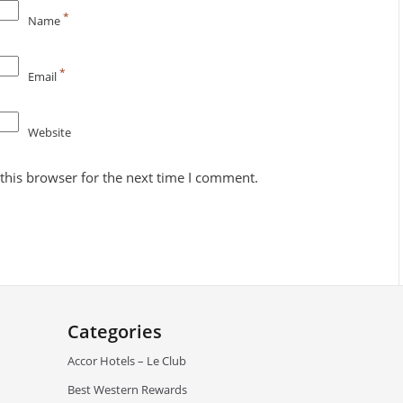
*
Name
*
Email
Website
this browser for the next time I comment.
Categories
Accor Hotels – Le Club
Best Western Rewards