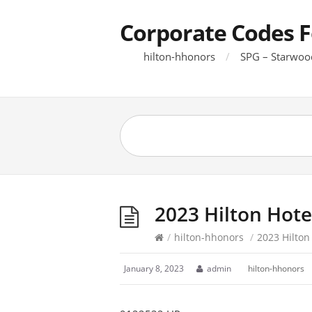
Corporate Codes F
hilton-hhonors
SPG – Starwoo
2023 Hilton Hote
/
hilton-hhonors
/
2023 Hilton
January 8, 2023
admin
hilton-hhonors