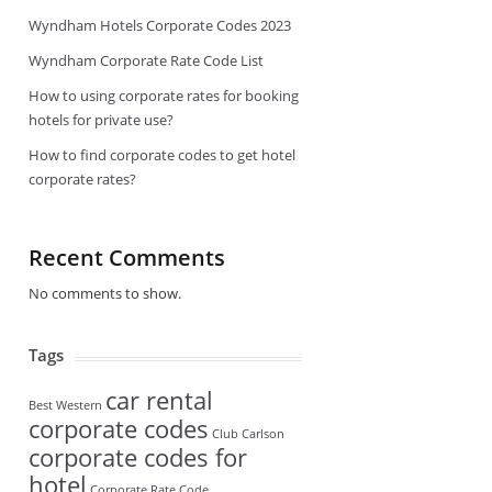
Wyndham Hotels Corporate Codes 2023
Wyndham Corporate Rate Code List
How to using corporate rates for booking
hotels for private use?
How to find corporate codes to get hotel
corporate rates?
Recent Comments
No comments to show.
Tags
car rental
Best Western
corporate codes
Club Carlson
corporate codes for
hotel
Corporate Rate Code