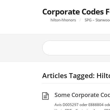
Corporate Codes F
hilton-hhonors
SPG – Starwoo
Articles Tagged: Hil
Some Corporate Co
Avis D005297 oder E888804 o