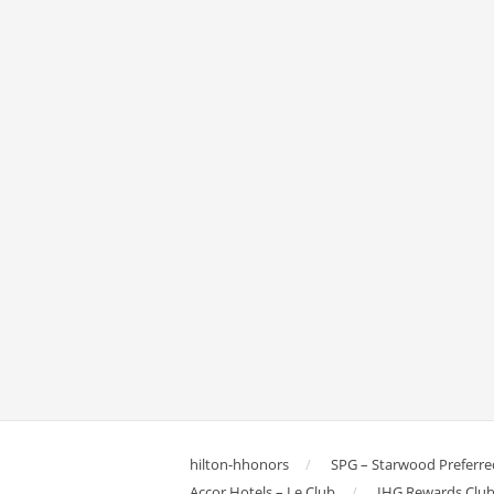
hilton-hhonors
SPG – Starwood Preferre
Accor Hotels – Le Club
IHG Rewards Clu