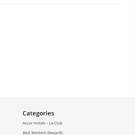
Categories
Accor Hotels – Le Club
Best Western Rewards