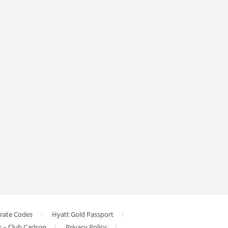
orate Codes
Hyatt Gold Passport
s – Club Carlson
Privacy Policy