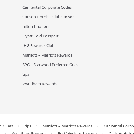
Car Rental Corporate Codes
Carlson Hotels – Club Carlson
hilton-hhonors
Hyatt Gold Passport
IHG Rewards Club
Marriott – Marriott Rewards
SPG – Starwood Preferred Guest
tips
Wyndham Rewards
d Guest
tips
Marriott – Marriott Rewards
Car Rental Corp
b
Wyndham Rewards
Best Western Rewards
Carlson Hotel