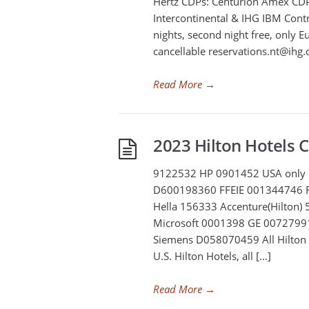
Hertz CDPs: Centurion Amex C
Intercontinental & IHG IBM Cont
nights, second night free, only
cancellable
reservations.nt@ihg
Read More
→
2023 Hilton Hotels 
9122532 HP 0901452 USA only 
D600198360 FFEIE 001344746 
Hella 156333 Accenture(Hilton)
Microsoft 0001398 GE 00727991
Siemens D058070459 All Hilton 
U.S. Hilton Hotels, all […]
Read More
→