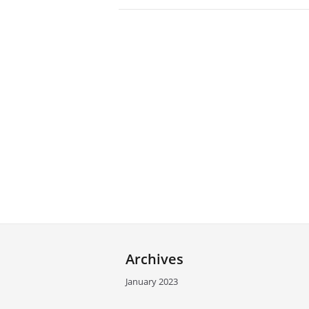
Archives
January 2023