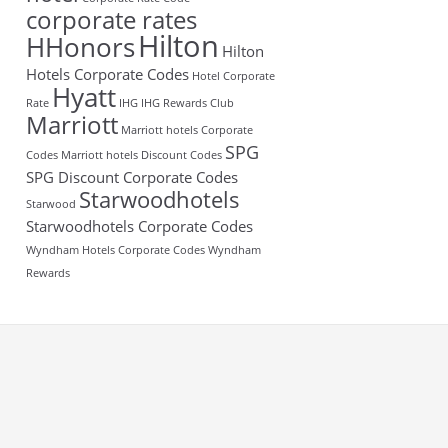
corporate rates
Hilton
HHonors
Hilton
Hotels Corporate Codes
Hotel Corporate
Hyatt
Rate
IHG
IHG Rewards Club
Marriott
Marriott hotels Corporate
SPG
Codes
Marriott hotels Discount Codes
SPG Discount Corporate Codes
Starwoodhotels
Starwood
Starwoodhotels Corporate Codes
Wyndham Hotels Corporate Codes
Wyndham
Rewards