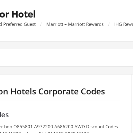
or Hotel
d Preferred Guest
Marriott – Marriott Rewards
IHG Rewa
ton Hotels Corporate Codes
des
der hon O855801 A972200 A686200 AWD Discount Codes