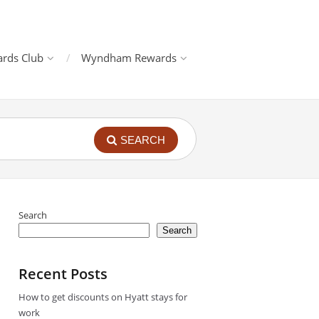
rds Club
Wyndham Rewards
SEARCH
Search
Search
Recent Posts
How to get discounts on Hyatt stays for
work