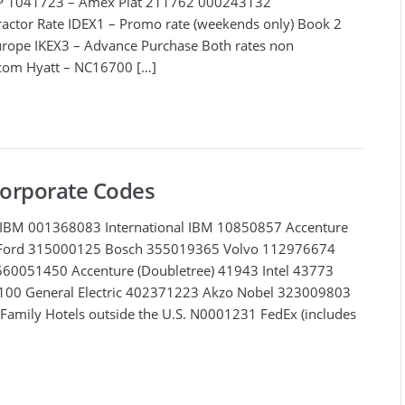
DP 1041723 – Amex Plat 211762 000243132
ractor Rate IDEX1 – Promo rate (weekends only) Book 2
 Europe IKEX3 – Advance Purchase Both rates non
.com
Hyatt – NC16700 […]
Corporate Codes
IBM 001368083 International IBM 10850857 Accenture
Ford 315000125 Bosch 355019365 Volvo 112976674
 560051450 Accenture (Doubletree) 41943 Intel 43773
00 General Electric 402371223 Akzo Nobel 323009803
Family Hotels outside the U.S. N0001231 FedEx (includes