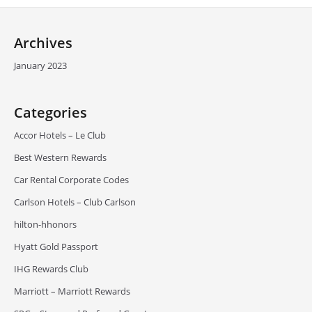
Archives
January 2023
Categories
Accor Hotels – Le Club
Best Western Rewards
Car Rental Corporate Codes
Carlson Hotels – Club Carlson
hilton-hhonors
Hyatt Gold Passport
IHG Rewards Club
Marriott – Marriott Rewards