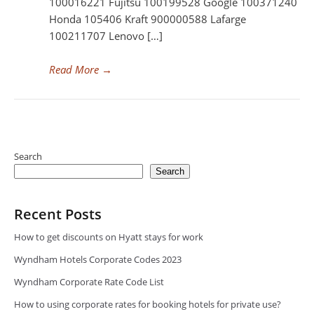
100016221 Fujitsu 100199528 Google 100371240
Honda 105406 Kraft 900000588 Lafarge
100211707 Lenovo […]
Read More
→
Search
Search
Recent Posts
How to get discounts on Hyatt stays for work
Wyndham Hotels Corporate Codes 2023
Wyndham Corporate Rate Code List
How to using corporate rates for booking hotels for private use?