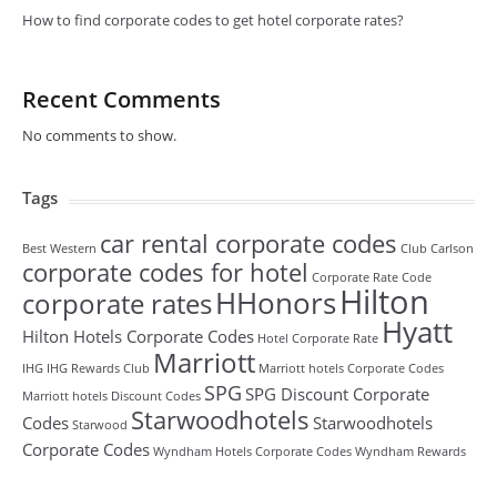
How to find corporate codes to get hotel corporate rates?
Recent Comments
No comments to show.
Tags
car rental corporate codes
Best Western
Club Carlson
corporate codes for hotel
Corporate Rate Code
Hilton
HHonors
corporate rates
Hyatt
Hilton Hotels Corporate Codes
Hotel Corporate Rate
Marriott
IHG
IHG Rewards Club
Marriott hotels Corporate Codes
SPG
SPG Discount Corporate
Marriott hotels Discount Codes
Starwoodhotels
Codes
Starwoodhotels
Starwood
Corporate Codes
Wyndham Hotels Corporate Codes
Wyndham Rewards