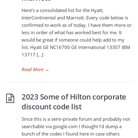
Here’s a consolidated list for the Hyatt,
InterContinental and Marriott. Every code below is
confirmed to work as of today. I have them more or
less in order of what has worked best for me. It
would be great if someone could help add to my
list. Hyatt GE NC16700 GE International 13307 IBM
13717 […]
Read More
→
2023 Some of Hilton corporate
discount code list
Since this is a semi-private forum and probably not
searchable via google.com I thought I’d dump a
bunch of the codes I found here in case others