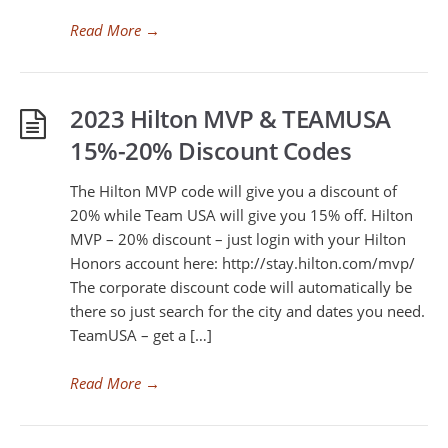
Read More
→
2023 Hilton MVP & TEAMUSA
15%-20% Discount Codes
The Hilton MVP code will give you a discount of
20% while Team USA will give you 15% off. Hilton
MVP – 20% discount – just login with your Hilton
Honors account here: http://stay.hilton.com/mvp/
The corporate discount code will automatically be
there so just search for the city and dates you need.
TeamUSA – get a […]
Read More
→