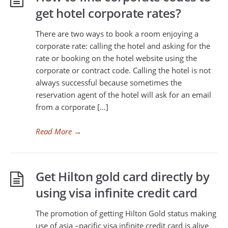
get hotel corporate rates?
There are two ways to book a room enjoying a
corporate rate: calling the hotel and asking for the
rate or booking on the hotel website using the
corporate or contract code. Calling the hotel is not
always successful because sometimes the
reservation agent of the hotel will ask for an email
from a corporate […]
Read More
→
Get Hilton gold card directly by
using visa infinite credit card
The promotion of getting Hilton Gold status making
use of asia –pacific visa infinite credit card is alive