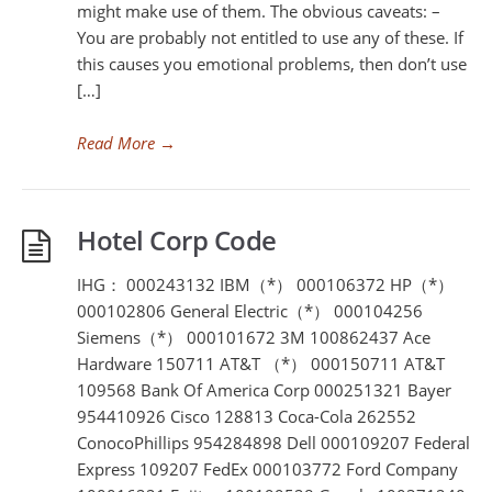
might make use of them. The obvious caveats: –
You are probably not entitled to use any of these. If
this causes you emotional problems, then don’t use
[…]
Read More
→
Hotel Corp Code
IHG： 000243132 IBM（*） 000106372 HP（*）
000102806 General Electric（*） 000104256
Siemens（*） 000101672 3M 100862437 Ace
Hardware 150711 AT&T （*） 000150711 AT&T
109568 Bank Of America Corp 000251321 Bayer
954410926 Cisco 128813 Coca-Cola 262552
ConocoPhillips 954284898 Dell 000109207 Federal
Express 109207 FedEx 000103772 Ford Company