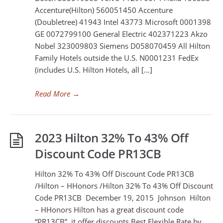
Accenture(Hilton) 560051450 Accenture
(Doubletree) 41943 Intel 43773 Microsoft 0001398
GE 0072799100 General Electric 402371223 Akzo
Nobel 323009803 Siemens D058070459 All Hilton
Family Hotels outside the U.S. N0001231 FedEx
(includes U.S. Hilton Hotels, all […]
Read More
→
2023 Hilton 32% To 43% Off
Discount Code PR13CB
Hilton 32% To 43% Off Discount Code PR13CB
/Hilton – HHonors /Hilton 32% To 43% Off Discount
Code PR13CB December 19, 2015 Johnson Hilton
– HHonors Hilton has a great discount code
“PR13CB”, it offer discounts Best Flexible Rate by