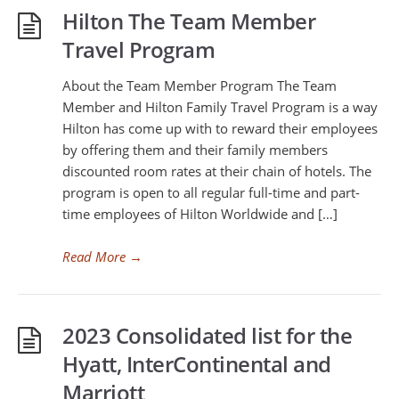
Hilton The Team Member
Travel Program
About the Team Member Program The Team
Member and Hilton Family Travel Program is a way
Hilton has come up with to reward their employees
by offering them and their family members
discounted room rates at their chain of hotels. The
program is open to all regular full-time and part-
time employees of Hilton Worldwide and […]
Read More
→
2023 Consolidated list for the
Hyatt, InterContinental and
Marriott