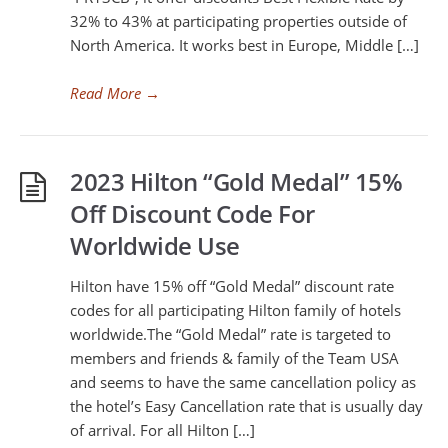
32% to 43% at participating properties outside of
North America. It works best in Europe, Middle […]
Read More
→
2023 Hilton “Gold Medal” 15%
Off Discount Code For
Worldwide Use
Hilton have 15% off “Gold Medal” discount rate
codes for all participating Hilton family of hotels
worldwide.The “Gold Medal” rate is targeted to
members and friends & family of the Team USA
and seems to have the same cancellation policy as
the hotel’s Easy Cancellation rate that is usually day
of arrival. For all Hilton […]