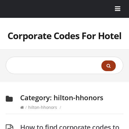
Corporate Codes For Hotel
Category:
hilton-hhonors
/
hilton-hhonors
/
How to find corporate codes to