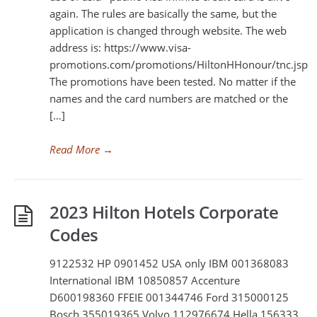
again. The rules are basically the same, but the
application is changed through website. The web
address is: https://www.visa-
promotions.com/promotions/HiltonHHonour/tnc.jsp
The promotions have been tested. No matter if the
names and the card numbers are matched or the
[…]
Read More
→
2023 Hilton Hotels Corporate
Codes
9122532 HP 0901452 USA only IBM 001368083
International IBM 10850857 Accenture
D600198360 FFEIE 001344746 Ford 315000125
Bosch 355019365 Volvo 112976674 Hella 156333